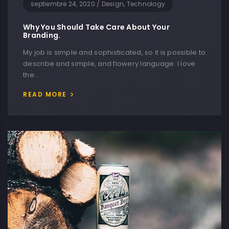
septiembre 24, 2020
/
Design, Technology
Why You Should Take Care About Your
Branding.
My job is simple and sophisticated, so it is possible to
describe and simple, and flowery language. I love
the…
READ MORE