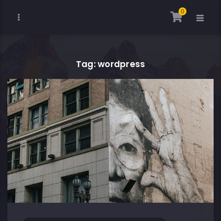
0
Tag: wordpress