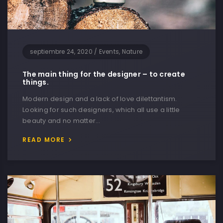
septiembre 24, 2020
/
Events, Nature
The main thing for the designer – to create
things.
Modern design and a lack of love dilettantism.
Looking for such designers, which all use a little
beauty and no matter…
READ MORE