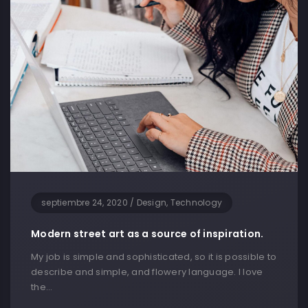
septiembre 24, 2020
/
Design, Technology
Modern street art as a source of inspiration.
My job is simple and sophisticated, so it is possible to
describe and simple, and flowery language. I love
the…