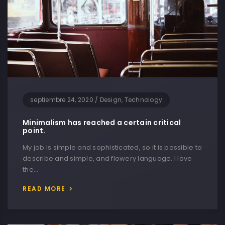
septiembre 24, 2020
/
Design, Technology
Minimalism has reached a certain critical
point.
My job is simple and sophisticated, so it is possible to
describe and simple, and flowery language. I love
the…
READ MORE