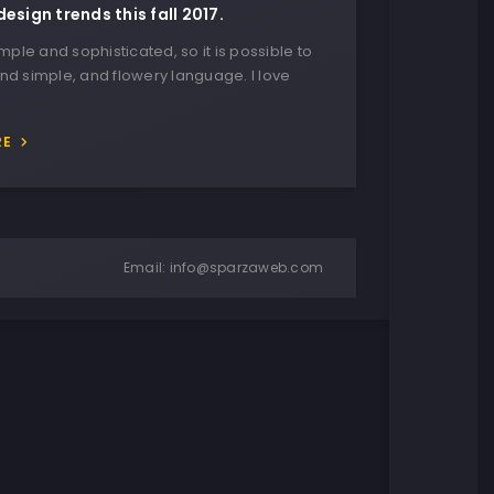
design trends this fall 2017.
imple and sophisticated, so it is possible to
nd simple, and flowery language. I love
RE
Email:
info@sparzaweb.com