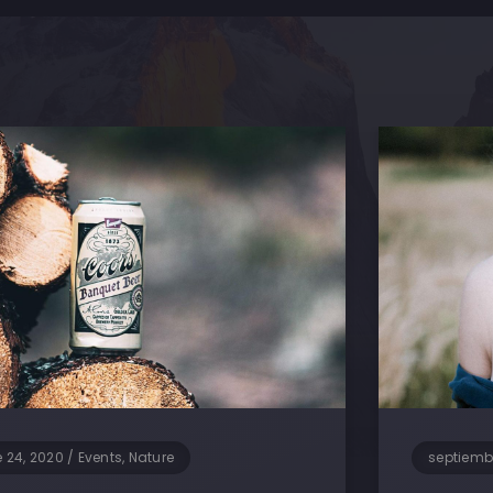
 24, 2020
/
Events, Nature
septiemb