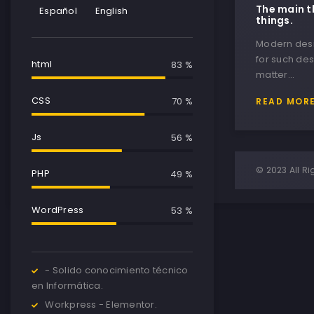
The main t
Español
English
things.
Modern desig
for such des
html
85 %
matter…
CSS
75 %
READ MOR
Js
65 %
© 2023 All Ri
PHP
64 %
WordPress
87 %
- Solido conocimiento técnico
en Informática.
Workpress - Elementor.