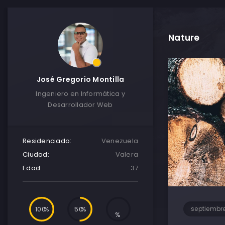
Nature
José Gregorio Montilla
Ingeniero en Informática y
Desarrollador Web
Residenciado:
Venezuela
Ciudad:
Valera
Edad:
37
100
50
septiembre