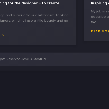
hing for the designer – to create
Inspiring 
My job is s
n and a lack of love dilettantism. Looking
describe a
igners, which all use a little beauty and no
the…
READ MO
E
ghts Reserved José G. Montilla