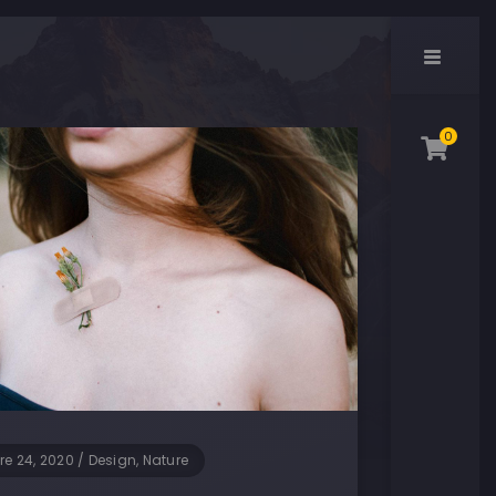
0
re 24, 2020
/
Design, Nature