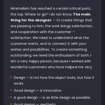
Minimalism has reached a certain critical point,
the top. Where to go? I do not know.
The main
thing for the designer
— to create things that
are pleasing to him, the work brings satisfaction,
and cooperation with the customer —
satisfaction. We need to understand what the
customer wants, and to connect it with your
wishes and possibilities. To create something
outstanding, we need the enthusiasm of both. I
am a very happy person, because I worked with
wonderful customers who have helped me very.
Design — is not how the object looks, but how it
works.
Good design — is innovative.
A good design — is as little design as possible.
Good design — aesthetic.