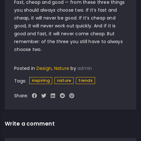
Fast, cheap and good — from these three things
you should always choose two. If it’s fast and
cheap, it will never be good. If it’s cheap and
good, it will never work out quickly. And if it is
good and fast, it will never come cheap. But
remember: of the three you still have to always
choose two.
Posted in
Design
,
Nature
by
admin
inspiring
nature
trends
Tags:
Share:
Write a comment