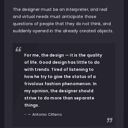
The designer must be an interpreter, and real
and virtual needs must anticipate those
questions of people that they do not think, and
suddenly opened in the already created objects.
For me, the design — it is the quality
of life. Good design has little to do
with trends. Tired of listening to
how he try to give the status of a
frivolous fashion phenomenon. In
my opinion, the designer should
strive to do more than separate
things.
— Antonio Citterio