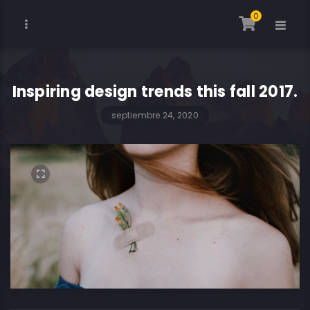
0
Inspiring design trends this fall 2017.
septiembre 24, 2020