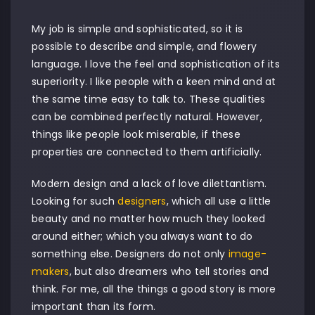
My job is simple and sophisticated, so it is
possible to describe and simple, and flowery
language. I love the feel and sophistication of its
superiority. I like people with a keen mind and at
the same time easy to talk to. These qualities
can be combined perfectly natural. However,
things like people look miserable, if these
properties are connected to them artificially.
Modern design and a lack of love dilettantism.
Looking for such
designers
, which all use a little
beauty and no matter how much they looked
around either; which you always want to do
something else. Designers do not only
image-
makers
, but also dreamers who tell stories and
think. For me, all the things a good story is more
important than its form.