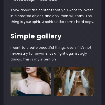
Think about the content that you want to invest
in a created object, and only then will form. The
thing is your spirit. A spirit unlike forms hard copy.
Simple gallery
I want to create beautiful things, even if it’s not
necessary for anyone, as a fight against ugly
things. This is my intention.