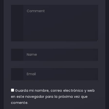
Guarda mi nombre, correo electrónico y web
en este navegador para la próxima vez que
comente.